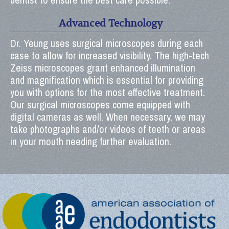
Advanced Technology
Dr. Yeung uses surgical microscopes during each
case to allow for increased visibility. The high-tech
Zeiss microscopes grant enhanced illumination
and magnification which is essential for providing
you with options for the most effective treatment.
Our surgical microscopes come equipped with
digital cameras as well. When necessary, we may
take photographs and/or videos of teeth or areas
in your mouth needing further evaluation.