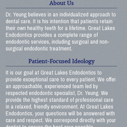
About Us
Dr. Yeung believes in an individualized approach to
dental care. It is his intention that patients retain
their own healthy teeth for a lifetime. Great Lakes
Endodontics provides a complete range of
endodontic services, including surgical and non-
surgical endodontic treatment.
Patient-Focused Ideology
It is our goal at Great Lakes Endodontics to
provide exceptional care to every patient. We offer
an approachable, experienced team led by
respected endodontic specialist, Dr. Yeung. We
provide the highest standard of professional care
in a relaxed, friendly environment. At Great Lakes
Endodontics, your questions will be answered with
care and respect. We correspond directly with your
dentist to ensure the best care possible.